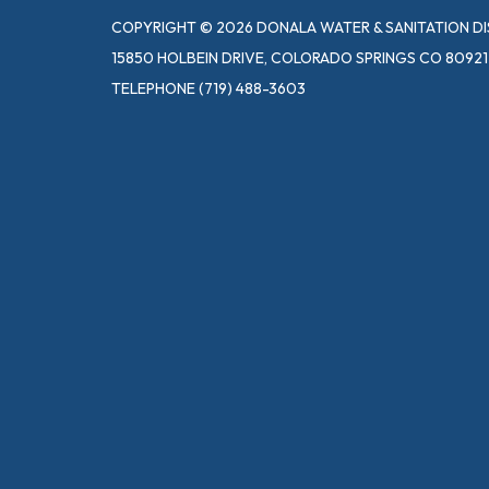
COPYRIGHT © 2026 DONALA WATER & SANITATION DI
15850 HOLBEIN DRIVE, COLORADO SPRINGS CO 80921
TELEPHONE
(719) 488-3603