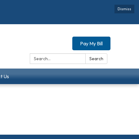
Dismiss
Pay My Bill
Search:
Search
t Us