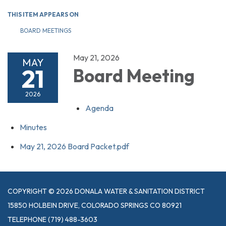
THIS ITEM APPEARS ON
BOARD MEETINGS
May 21, 2026
MAY
21
Board Meeting
2026
Agenda
Minutes
May 21, 2026 Board Packet.pdf
COPYRIGHT © 2026 DONALA WATER & SANITATION DISTRICT
15850 HOLBEIN DRIVE, COLORADO SPRINGS CO 80921
TELEPHONE
(719) 488-3603