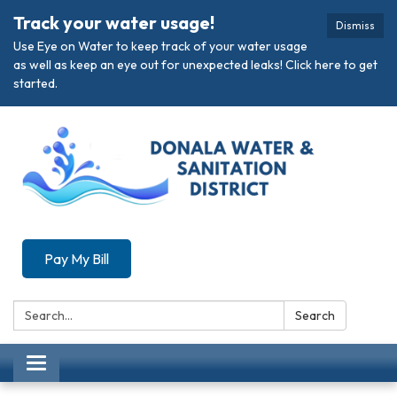
Track your water usage!
Dismiss
Use Eye on Water to keep track of your water usage
as well as keep an eye out for unexpected leaks! Click here to get
started.
Pay My Bill
Search:
Search
Toggle navigation