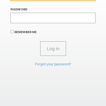
PASSWORD
REMEMBER ME
Forgot your password?