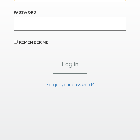
PASSWORD
REMEMBER ME
Forgot your password?