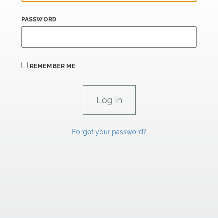
PASSWORD
REMEMBER ME
Forgot your password?