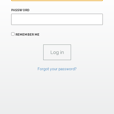
PASSWORD
REMEMBER ME
Forgot your password?