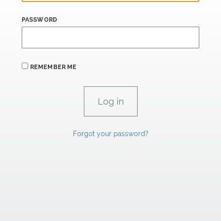
PASSWORD
REMEMBER ME
Forgot your password?