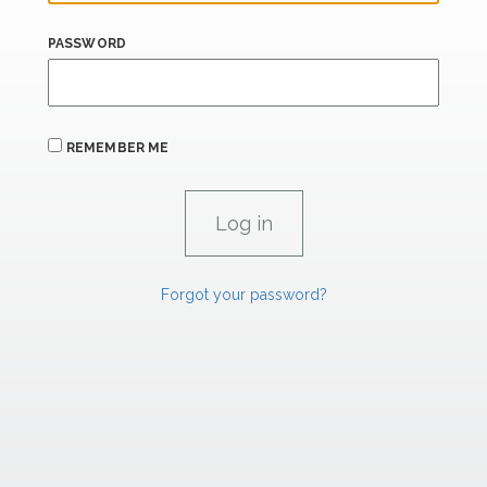
PASSWORD
REMEMBER ME
Forgot your password?