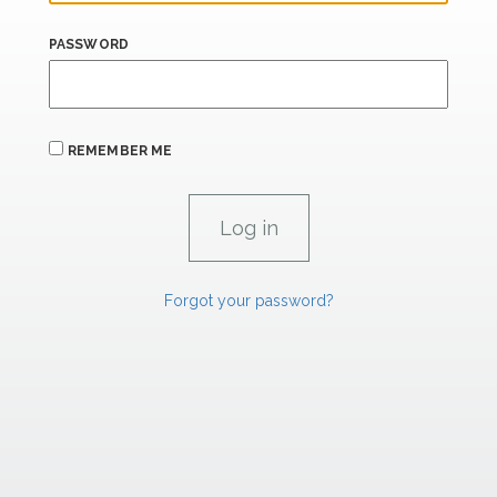
PASSWORD
REMEMBER ME
Forgot your password?