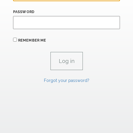
PASSWORD
REMEMBER ME
Forgot your password?