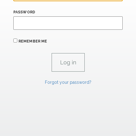
PASSWORD
REMEMBER ME
Forgot your password?