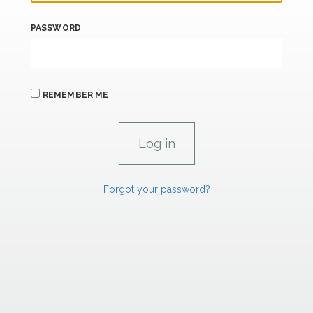
PASSWORD
REMEMBER ME
Forgot your password?